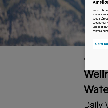
Amélior
Nous utilison
souvenir de v
vous intéress
et continuer 
utiliser et p
contenu numé
Gérer le
Came
Well
Wate
Daily 