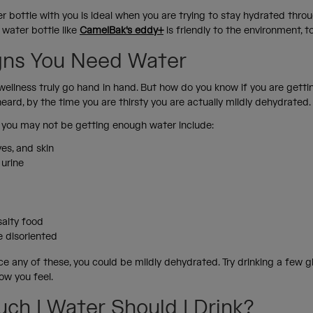
r bottle with you is ideal when you are trying to stay hydrated thro
 water bottle like
CamelBak's eddy+
is friendly to the environment, t
gns You Need Water
wellness truly go hand in hand. But how do you know if you are gett
ard, by the time you are thirsty you are actually mildly dehydrated
you may not be getting enough water include:
es, and skin
 urine
 salty food
tle disoriented
ce any of these, you could be mildly dehydrated. Try drinking a few 
ow you feel.
ch I Water Should I Drink?