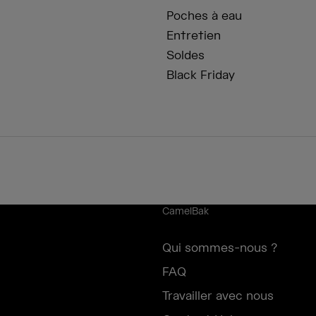
Poches à eau
Entretien
Soldes
Black Friday
CamelBak
Qui sommes-nous ?
FAQ
Travailler avec nous