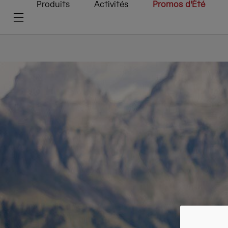
Produits
Activités
Promos d'Été