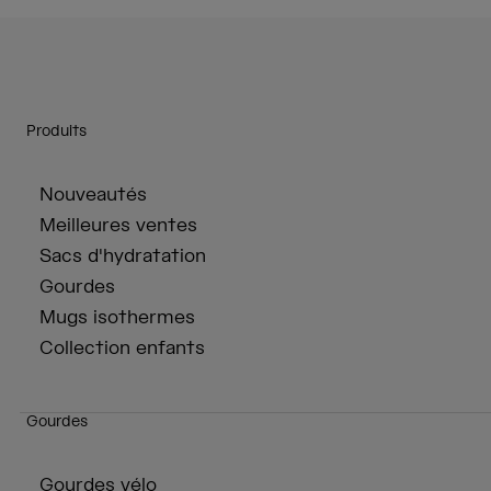
Produits
Nouveautés
Meilleures ventes
Sacs d'hydratation
Gourdes
Mugs isothermes
Collection enfants
Gourdes
Gourdes vélo