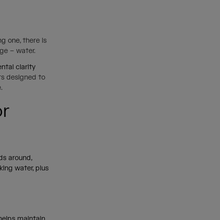
ing one
, there is
age – water.
tal clarity
its designed to
e.
or
ids around,
king water, plus
 helps maintain