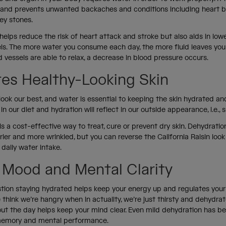
 and prevents unwanted backaches and conditions including heart bu
ney stones.
helps reduce the risk of heart attack and stroke but also aids in low
els. The more water you consume each day, the more fluid leaves you
vessels are able to relax, a decrease in blood pressure occurs.
es Healthy-Looking Skin
look our best, and water is essential to keeping the skin hydrated and
in our diet and hydration will reflect in our outside appearance, i.e., 
is a cost-effective way to treat, cure or prevent dry skin. Dehydrat
drier and more wrinkled, but you can reverse the California Raisin loo
 daily water intake.
 Mood and Mental Clarity
stion staying hydrated helps keep your energy up and regulates you
think we’re hangry when in actuality, we’re just thirsty and dehydrat
ut the day helps keep your mind clear. Even mild dehydration has b
memory and mental performance.