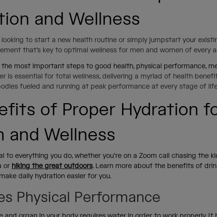
tion and Wellness
looking to start a new health routine or simply jumpstart
your exist
element that’s key to optimal wellness for men and women of every 
 the most important steps to good health, physical performance, men
r is essential for total wellness, delivering a myriad of health benef
bodies fueled and running at peak performance at every stage of lif
efits of Proper Hydration f
h and Wellness
tal to everything you do, whether you’re on a Zoom call chasing the k
a or
hiking the great outdoors
. Learn more about the benefits of drin
make daily hydration easier for you.
es Physical Performance
sue and organ in your body requires water in order to work properly. It