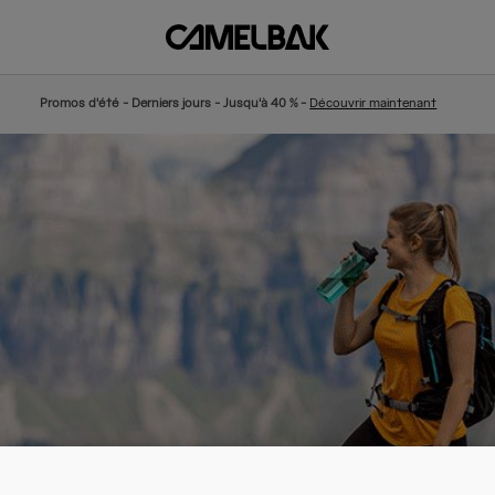
Promos d'été - Derniers jours - Jusqu'à 40 % -
Découvrir maintenant