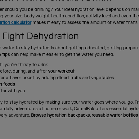
 should you be drinking? Your ideal hydration level depends on man
ng your size, body weight, health condition, activity level and even th
ation calculator
makes it easy to assess the amount of water that’s 
 Fight Dehydration
 water to stay hydrated is about getting educated, getting prepar
se tips can help make it easier to get the water you need:
il you’re thirsty to drink
efore, during, and after
your workout
er a flavor boost by adding sliced fruits and vegetables
h foods
ater with you
y to stay hydrated by making sure your water goes where you go. F
your daily adventures at home or work, CamelBak offers essential hydr
very adventure.
Browse
hydration backpacks
,
reusable water bottles