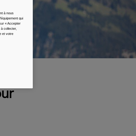
ent à nous
l'équipement qui
 sur « Accepter
à collecter,
e et votre
 &
our