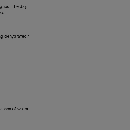
ughout the day.
oo.
ing dehydrated?
.
glasses of water