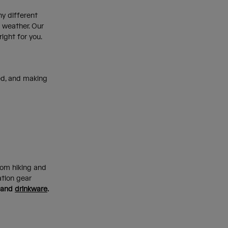
y different
e weather. Our
right for you.
ed, and making
rom hiking and
ation gear
and
drinkware
.