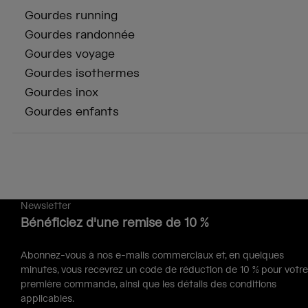
Gourdes running
Gourdes randonnée
Gourdes voyage
Gourdes isothermes
Gourdes inox
Gourdes enfants
Newsletter
Bénéficiez d'une remise de 10 %
Abonnez-vous à nos e-mails commerciaux et, en quelques
minutes, vous recevrez un code de réduction de 10 % pour votre
première commande, ainsi que les détails des conditions
applicables.