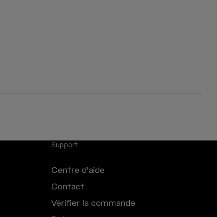
Support
Centre d'aide
Contact
Vérifier la commande