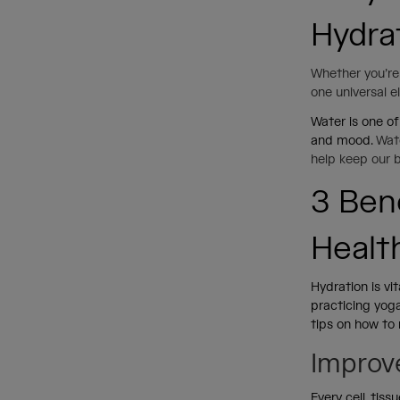
Hydra
Whether you’re 
one universal 
Water is one of
and mood.
Wate
help keep our 
3 Ben
Healt
Hydration is vi
practicing yog
tips on how to 
Improv
Every cell, tis