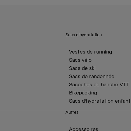
Sacs d'hydratation
Vestes de running
Sacs vélo
Sacs de ski
Sacs de randonnée
Sacoches de hanche VTT
Bikepacking
Sacs d'hydratation enfant
Autres
Accessoires