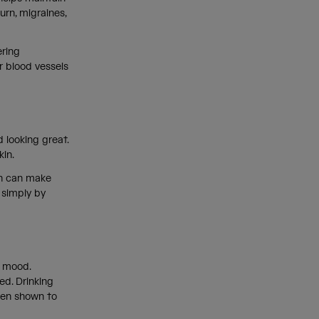
rn, migraines,
ering
r blood vessels
 looking great.
skin.
ion can make
k simply by
r mood.
ed. Drinking
een shown to