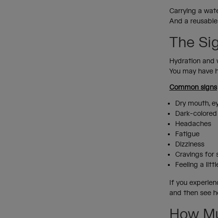
Carrying a wate
And a reusable
The Si
Hydration and 
You may have he
Common signs
Dry mouth, ey
Dark-colored
Headaches
Fatigue
Dizziness
Cravings for
Feeling a lit
If you experien
and then see h
How Mu