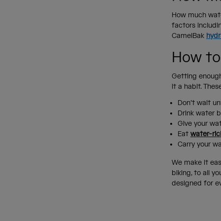
How much water
factors includi
CamelBak
hydr
How to
Getting enough
it a habit. The
Don’t wait unt
Drink water b
Give your wat
Eat
water-ric
Carry your w
We make it eas
biking, to all 
designed for e