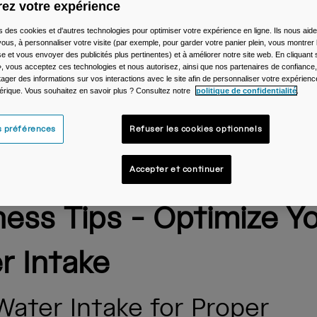
ez votre expérience
s des cookies et d'autres technologies pour optimiser votre expérience en ligne. Ils nous aid
ous, à personnaliser votre visite (par exemple, pour garder votre panier plein, vous montrer 
e et vous envoyer des publicités plus pertinentes) et à améliorer notre site web. En cliquant
», vous acceptez ces technologies et nous autorisez, ainsi que nos partenaires de confiance, 
artager des informations sur vos interactions avec le site afin de personnaliser votre expérienc
rique. Vous souhaitez en savoir plus ? Consultez notre
politique de confidentialité
.
s préférences
Refuser les cookies optionnels
lBak's Daily Hydration
Accepter et continuer
ness Tips - Optimize Y
r Intake
Water Intake for Proper