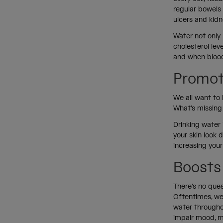
regular bowels
ulcers and kid
Water not only 
cholesterol lev
and when blood 
Promot
We all want to 
What’s missing 
Drinking water 
your skin look 
increasing your
Boosts
There’s no que
Oftentimes, we 
water througho
impair mood, 